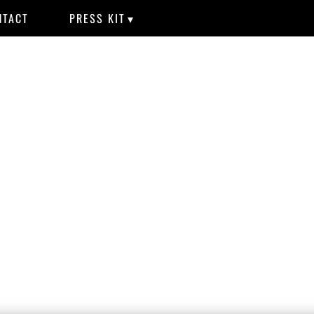
NTACT
PRESS KIT