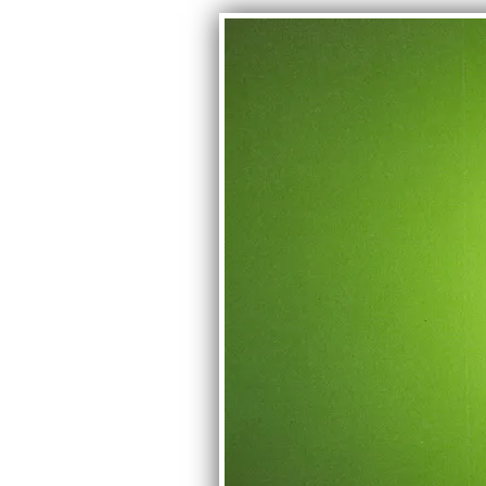
CONTACT
Phone Number: 407-761-9633
Email: aliveinstoneband@gmail.co
Manager: Bryan Phillips