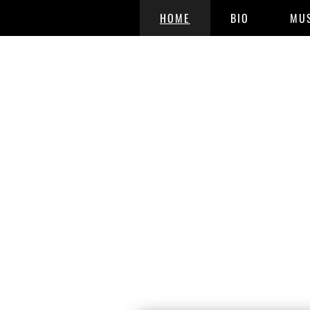
HOME
BIO
MU