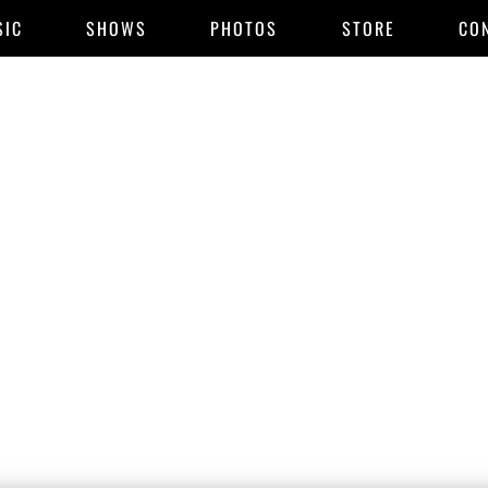
SIC
SHOWS
PHOTOS
STORE
CO