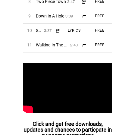
3:47
8
Two Piece Town
FREE
3:09
9
Down In A Hole
FREE
3:37
10
She's The Blade
LYRICS
FREE
2:43
11
Walking In The Moonlight
FREE
Click and get free downloads,
updates and chances to particpate in