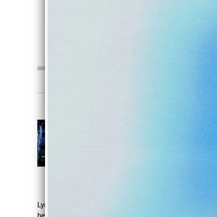
SHARE
0:00
/
???
3:47
1
Nightcrawl
DISDAIN
Alive In Stone
DOWNLOAD
SHARE
Lyrics: How did I get so vain With an empty
heart Feeling all my dreams Material things