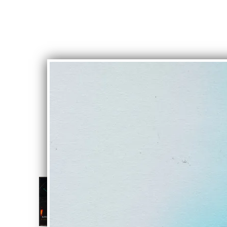
NIGHTCRAWL
Alive In Stone
DOWNLOAD