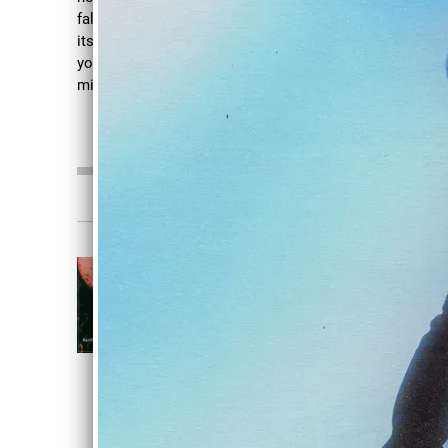
fall apart No one can hear me scream When
its after dark Spinning around and around
your in circles Sickness so deep in the
mind
Read more
0:00
/
???
3:33
1
Disdain
CRIMSON
Alive In Stone
DOWNLOAD
SHARE