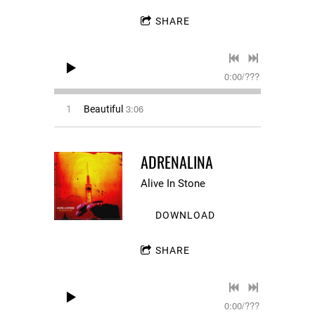
SHARE
0:00
/
???
3:06
1
Beautiful
ADRENALINA
Alive In Stone
DOWNLOAD
SHARE
0:00
/
???