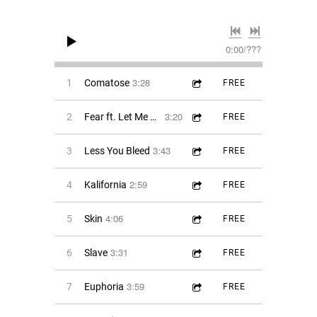
0:00
/
???
3:28
1
Comatose
FREE
3:20
2
Fear ft. Let Me Bleed
FREE
3:43
3
Less You Bleed
FREE
2:59
4
Kalifornia
FREE
4:06
5
Skin
FREE
3:31
6
Slave
FREE
3:59
7
Euphoria
FREE