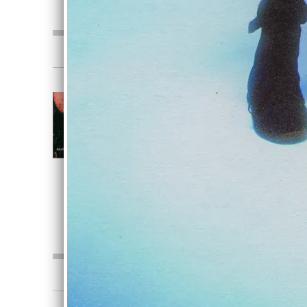
0:00
/
???
3:25
1
Crimson
CRIMSON
Alive In Stone
DOWNLOAD
SHARE
0:00
/
???
3:25
1
Crimson