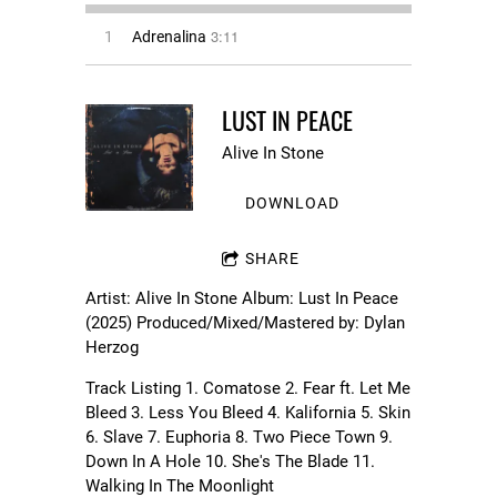
3:11
1
Adrenalina
LUST IN PEACE
Alive In Stone
DOWNLOAD
SHARE
Artist: Alive In Stone Album: Lust In Peace
(2025) Produced/Mixed/Mastered by: Dylan
Herzog
Track Listing 1. Comatose 2. Fear ft. Let Me
Bleed 3. Less You Bleed 4. Kalifornia 5. Skin
6. Slave 7. Euphoria 8. Two Piece Town 9.
Down In A Hole 10. She's The Blade 11.
Walking In The Moonlight