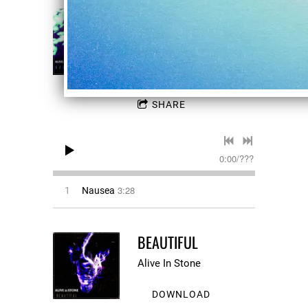
NAUSEA
Alive In Stone
DOWNLOAD
SHARE
0:00
/
???
3:28
1
Nausea
BEAUTIFUL
Alive In Stone
DOWNLOAD